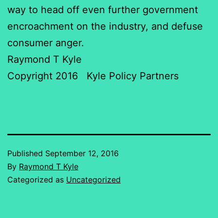
way to head off even further government
encroachment on the industry, and defuse
consumer anger.
Raymond T Kyle
Copyright 2016 Kyle Policy Partners
Published
September 12, 2016
By
Raymond T Kyle
Categorized as
Uncategorized