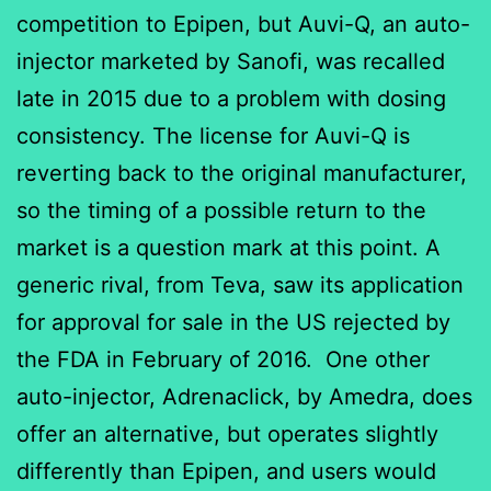
competition to Epipen, but Auvi-Q, an auto-
injector marketed by Sanofi, was recalled
late in 2015 due to a problem with dosing
consistency. The license for Auvi-Q is
reverting back to the original manufacturer,
so the timing of a possible return to the
market is a question mark at this point. A
generic rival, from Teva, saw its application
for approval for sale in the US rejected by
the FDA in February of 2016. One other
auto-injector, Adrenaclick, by Amedra, does
offer an alternative, but operates slightly
differently than Epipen, and users would