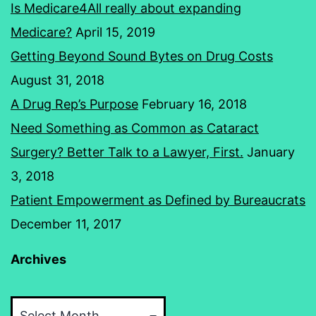
Is Medicare4All really about expanding
Medicare?
April 15, 2019
Getting Beyond Sound Bytes on Drug Costs
August 31, 2018
A Drug Rep’s Purpose
February 16, 2018
Need Something as Common as Cataract
Surgery? Better Talk to a Lawyer, First.
January
3, 2018
Patient Empowerment as Defined by Bureaucrats
December 11, 2017
Archives
Archives