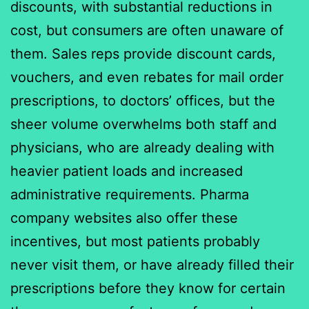
discounts, with substantial reductions in
cost, but consumers are often unaware of
them. Sales reps provide discount cards,
vouchers, and even rebates for mail order
prescriptions, to doctors’ offices, but the
sheer volume overwhelms both staff and
physicians, who are already dealing with
heavier patient loads and increased
administrative requirements. Pharma
company websites also offer these
incentives, but most patients probably
never visit them, or have already filled their
prescriptions before they know for certain