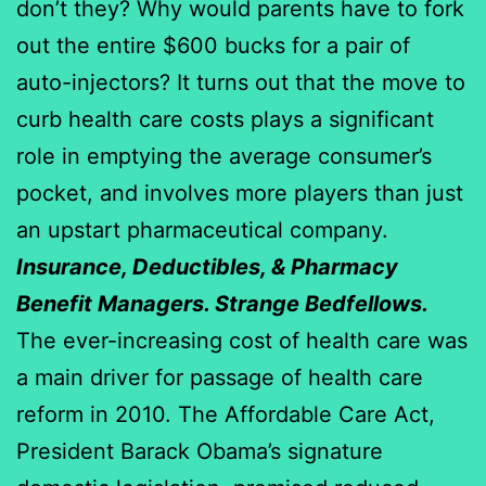
don’t they? Why would parents have to fork
out the entire $600 bucks for a pair of
auto-injectors? It turns out that the move to
curb health care costs plays a significant
role in emptying the average consumer’s
pocket, and involves more players than just
an upstart pharmaceutical company.
Insurance, Deductibles, & Pharmacy
Benefit Managers. Strange Bedfellows.
The ever-increasing cost of health care was
a main driver for passage of health care
reform in 2010. The Affordable Care Act,
President Barack Obama’s signature