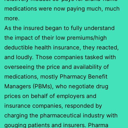
medications were now paying much, much
more.
As the insured began to fully understand
the impact of their low premiums/high
deductible health insurance, they reacted,
and loudly. Those companies tasked with
overseeing the price and availability of
medications, mostly Pharmacy Benefit
Managers (PBMs), who negotiate drug
prices on behalf of employers and
insurance companies, responded by
charging the pharmaceutical industry with
gouging patients and insurers. Pharma