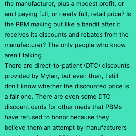
the manufacturer, plus a modest profit, or
am I paying full, or nearly full, retail price? Is
the PBM making out like a bandit after it
receives its discounts and rebates from the
manufacturer? The only people who know
aren’t talking.
There are direct-to-patient (DTC) discounts
provided by Mylan, but even then, I still
don’t know whether the discounted price is
a fair one. There are even some DTC
discount cards for other meds that PBMs
have refused to honor because they
believe them an attempt by manufacturers