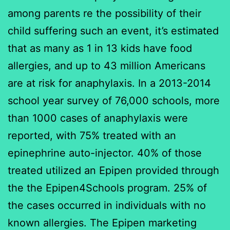
among parents re the possibility of their
child suffering such an event, it’s estimated
that as many as 1 in 13 kids have food
allergies, and up to 43 million Americans
are at risk for anaphylaxis. In a 2013-2014
school year survey of 76,000 schools, more
than 1000 cases of anaphylaxis were
reported, with 75% treated with an
epinephrine auto-injector. 40% of those
treated utilized an Epipen provided through
the the Epipen4Schools program. 25% of
the cases occurred in individuals with no
known allergies. The Epipen marketing