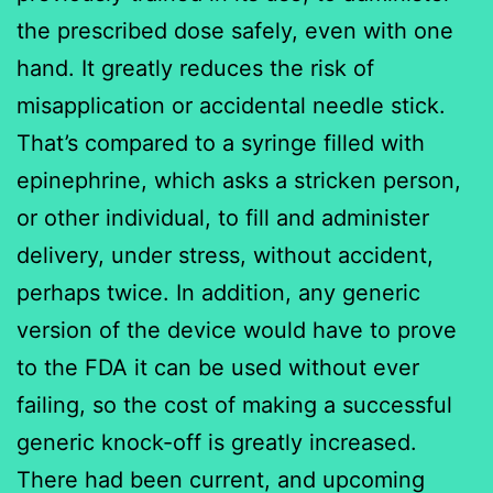
the prescribed dose safely, even with one
hand. It greatly reduces the risk of
misapplication or accidental needle stick.
That’s compared to a syringe filled with
epinephrine, which asks a stricken person,
or other individual, to fill and administer
delivery, under stress, without accident,
perhaps twice. In addition, any generic
version of the device would have to prove
to the FDA it can be used without ever
failing, so the cost of making a successful
generic knock-off is greatly increased.
There had been current, and upcoming