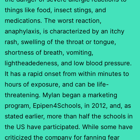
things like food, insect stings, and
medications. The worst reaction,
anaphylaxis, is characterized by an itchy
rash, swelling of the throat or tongue,
shortness of breath, vomiting,
lightheadedeness, and low blood pressure.
It has a rapid onset from within minutes to
hours of exposure, and can be life-
threatening. Mylan began a marketing
program, Epipen4Schools, in 2012, and, as
stated earlier, more than half the schools in
the US have participated. While some have
criticized the company for fanning fear