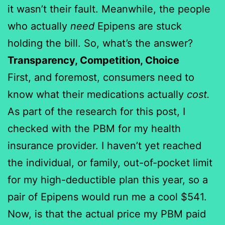
it wasn’t their fault. Meanwhile, the people
who actually
need
Epipens are stuck
holding the bill. So, what’s the answer?
Transparency, Competition, Choice
First, and foremost, consumers need to
know what their medications actually
cost.
As part of the research for this post, I
checked with the PBM for my health
insurance provider. I haven’t yet reached
the individual, or family, out-of-pocket limit
for my high-deductible plan this year, so a
pair of Epipens would run me a cool $541.
Now, is that the actual price my PBM paid