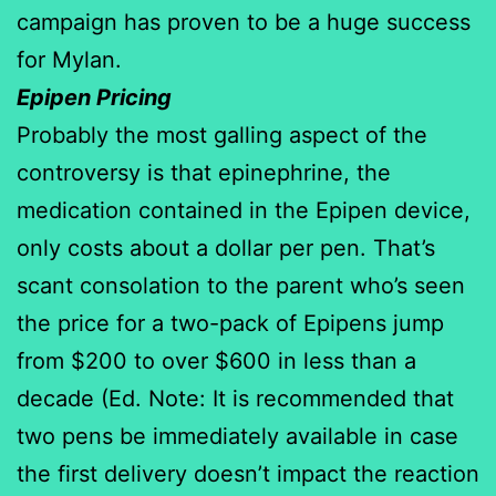
campaign has proven to be a huge success
for Mylan.
Epipen Pricing
Probably the most galling aspect of the
controversy is that epinephrine, the
medication contained in the Epipen device,
only costs about a dollar per pen. That’s
scant consolation to the parent who’s seen
the price for a two-pack of Epipens jump
from $200 to over $600 in less than a
decade (Ed. Note: It is recommended that
two pens be immediately available in case
the first delivery doesn’t impact the reaction