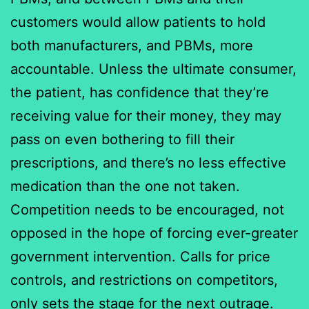
customers would allow patients to hold
both manufacturers, and PBMs, more
accountable. Unless the ultimate consumer,
the patient, has confidence that they’re
receiving value for their money, they may
pass on even bothering to fill their
prescriptions, and there’s no less effective
medication than the one not taken.
Competition needs to be encouraged, not
opposed in the hope of forcing ever-greater
government intervention. Calls for price
controls, and restrictions on competitors,
only sets the stage for the next outrage.