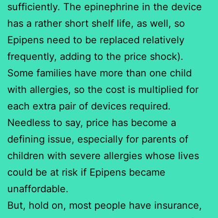
sufficiently. The epinephrine in the device
has a rather short shelf life, as well, so
Epipens need to be replaced relatively
frequently, adding to the price shock).
Some families have more than one child
with allergies, so the cost is multiplied for
each extra pair of devices required.
Needless to say, price has become a
defining issue, especially for parents of
children with severe allergies whose lives
could be at risk if Epipens became
unaffordable.
But, hold on, most people have insurance,