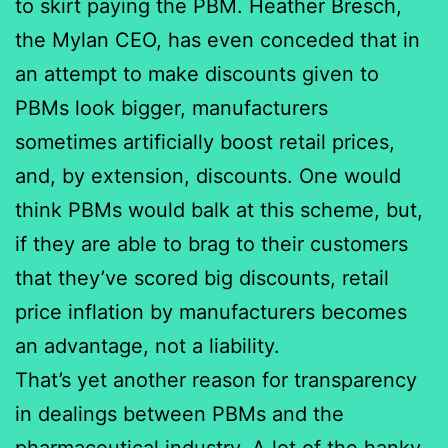
to skirt paying the PBM. Heather Bresch,
the Mylan CEO, has even conceded that in
an attempt to make discounts given to
PBMs look bigger, manufacturers
sometimes artificially boost retail prices,
and, by extension, discounts. One would
think PBMs would balk at this scheme, but,
if they are able to brag to their customers
that they’ve scored big discounts, retail
price inflation by manufacturers becomes
an advantage, not a liability.
That’s yet another reason for transparency
in dealings between PBMs and the
pharmaceutical industry. A lot of the hanky-