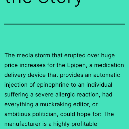
The media storm that erupted over huge
price increases for the Epipen, a medication
delivery device that provides an automatic
injection of epinephrine to an individual
suffering a severe allergic reaction, had
everything a muckraking editor, or
ambitious politician, could hope for: The
manufacturer is a highly profitable