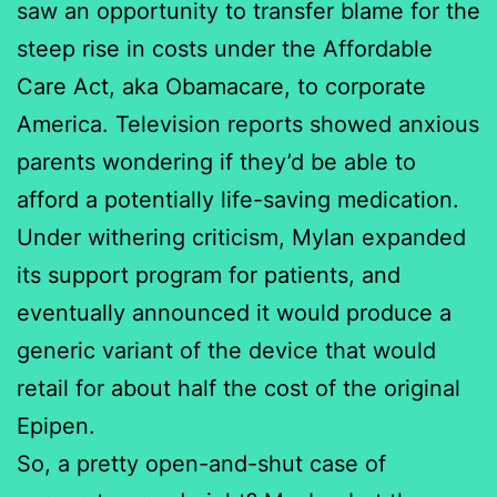
saw an opportunity to transfer blame for the
steep rise in costs under the Affordable
Care Act, aka Obamacare, to corporate
America. Television reports showed anxious
parents wondering if they’d be able to
afford a potentially life-saving medication.
Under withering criticism, Mylan expanded
its support program for patients, and
eventually announced it would produce a
generic variant of the device that would
retail for about half the cost of the original
Epipen.
So, a pretty open-and-shut case of