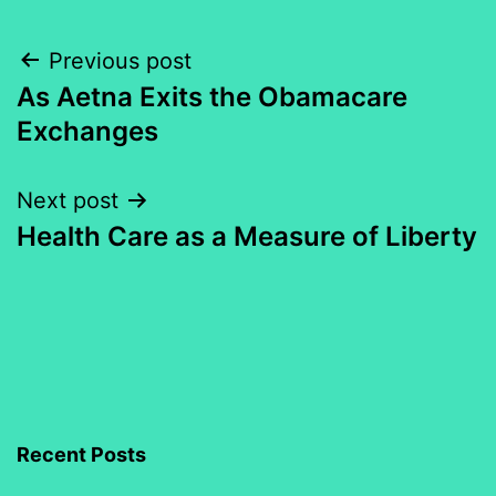
Post
Previous post
As Aetna Exits the Obamacare
navigation
Exchanges
Next post
Health Care as a Measure of Liberty
Recent Posts