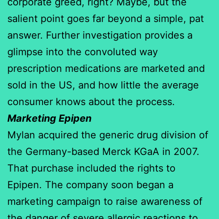
corporate greed, right? Maybe, but the
salient point goes far beyond a simple, pat
answer. Further investigation provides a
glimpse into the convoluted way
prescription medications are marketed and
sold in the US, and how little the average
consumer knows about the process.
Marketing Epipen
Mylan acquired the generic drug division of
the Germany-based Merck KGaA in 2007.
That purchase included the rights to
Epipen. The company soon began a
marketing campaign to raise awareness of
the danger of severe allergic reactions to