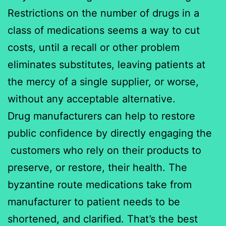
Restrictions on the number of drugs in a
class of medications seems a way to cut
costs, until a recall or other problem
eliminates substitutes, leaving patients at
the mercy of a single supplier, or worse,
without any acceptable alternative.
Drug manufacturers can help to restore
public confidence by directly engaging the
customers who rely on their products to
preserve, or restore, their health. The
byzantine route medications take from
manufacturer to patient needs to be
shortened, and clarified. That’s the best