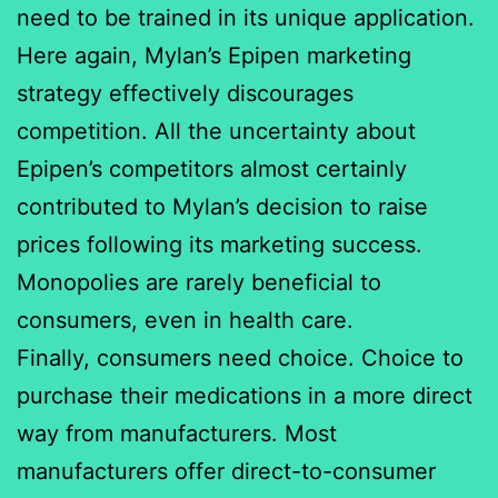
need to be trained in its unique application.
Here again, Mylan’s Epipen marketing
strategy effectively discourages
competition. All the uncertainty about
Epipen’s competitors almost certainly
contributed to Mylan’s decision to raise
prices following its marketing success.
Monopolies are rarely beneficial to
consumers, even in health care.
Finally, consumers need choice. Choice to
purchase their medications in a more direct
way from manufacturers. Most
manufacturers offer direct-to-consumer