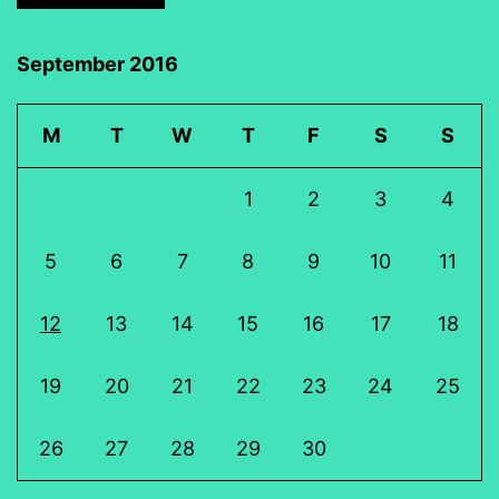
September 2016
M
T
W
T
F
S
S
1
2
3
4
5
6
7
8
9
10
11
12
13
14
15
16
17
18
19
20
21
22
23
24
25
26
27
28
29
30