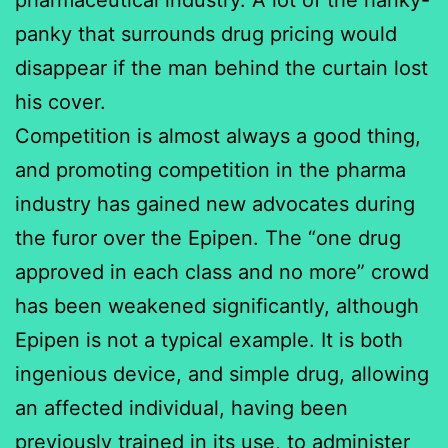
panky that surrounds drug pricing would
disappear if the man behind the curtain lost
his cover.
Competition is almost always a good thing,
and promoting competition in the pharma
industry has gained new advocates during
the furor over the Epipen. The “one drug
approved in each class and no more” crowd
has been weakened significantly, although
Epipen is not a typical example. It is both
ingenious device, and simple drug, allowing
an affected individual, having been
previously trained in its use, to administer