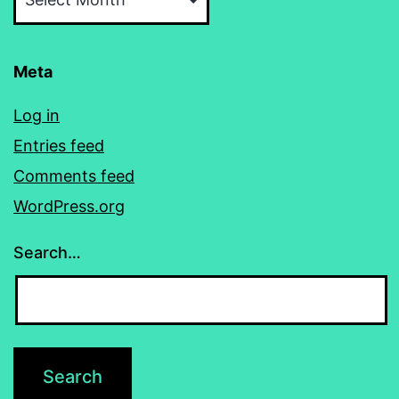
Meta
Log in
Entries feed
Comments feed
WordPress.org
Search…