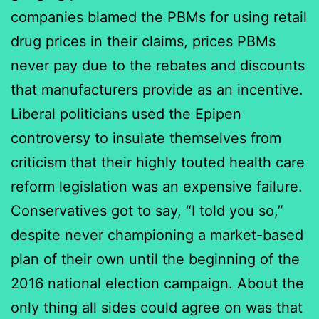
companies blamed the PBMs for using retail
drug prices in their claims, prices PBMs
never pay due to the rebates and discounts
that manufacturers provide as an incentive.
Liberal politicians used the Epipen
controversy to insulate themselves from
criticism that their highly touted health care
reform legislation was an expensive failure.
Conservatives got to say, “I told you so,”
despite never championing a market-based
plan of their own until the beginning of the
2016 national election campaign. About the
only thing all sides could agree on was that