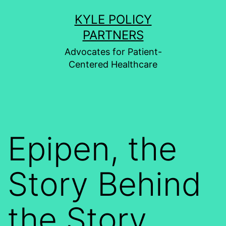
Skip
KYLE POLICY
to
PARTNERS
content
Advocates for Patient-
Centered Healthcare
Epipen, the
Story Behind
the Story