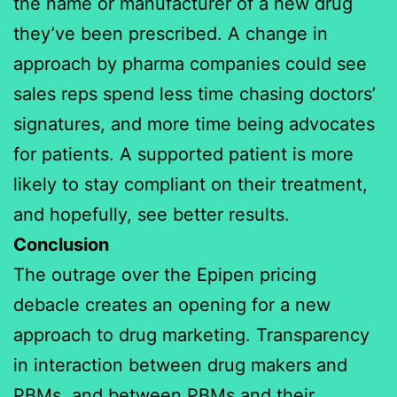
the name or manufacturer of a new drug
they’ve been prescribed. A change in
approach by pharma companies could see
sales reps spend less time chasing doctors’
signatures, and more time being advocates
for patients. A supported patient is more
likely to stay compliant on their treatment,
and hopefully, see better results.
Conclusion
The outrage over the Epipen pricing
debacle creates an opening for a new
approach to drug marketing. Transparency
in interaction between drug makers and
PBMs, and between PBMs and their