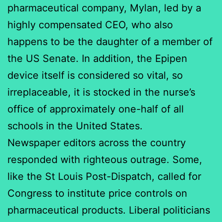
pharmaceutical company, Mylan, led by a
highly compensated CEO, who also
happens to be the daughter of a member of
the US Senate. In addition, the Epipen
device itself is considered so vital, so
irreplaceable, it is stocked in the nurse’s
office of approximately one-half of all
schools in the United States.
Newspaper editors across the country
responded with righteous outrage. Some,
like the St Louis Post-Dispatch, called for
Congress to institute price controls on
pharmaceutical products. Liberal politicians