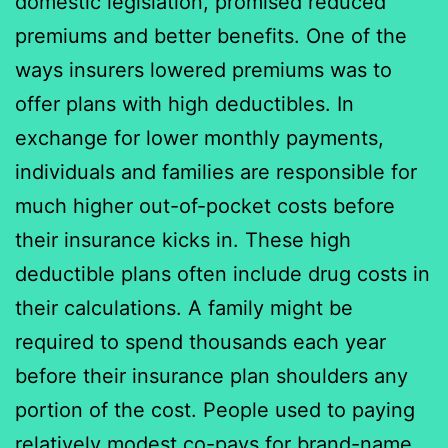
domestic legislation, promised reduced
premiums and better benefits. One of the
ways insurers lowered premiums was to
offer plans with high deductibles. In
exchange for lower monthly payments,
individuals and families are responsible for
much higher out-of-pocket costs before
their insurance kicks in. These high
deductible plans often include drug costs in
their calculations. A family might be
required to spend thousands each year
before their insurance plan shoulders any
portion of the cost. People used to paying
relatively modest co-pays for brand-name