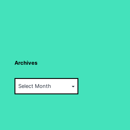
Archives
Archives