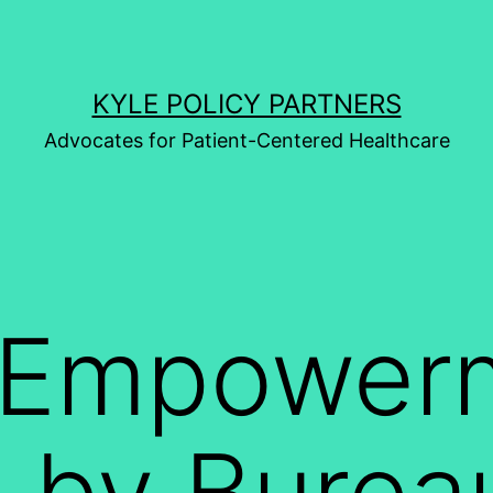
KYLE POLICY PARTNERS
Advocates for Patient-Centered Healthcare
t Empower
 by Burea