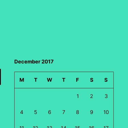
December 2017
M
T
W
T
F
S
S
1
2
3
4
5
6
7
8
9
10