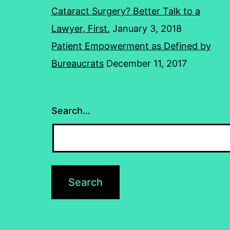
Cataract Surgery? Better Talk to a
Lawyer, First.
January 3, 2018
Patient Empowerment as Defined by
Bureaucrats
December 11, 2017
Search…