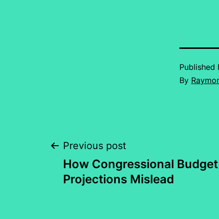
Published
By
Raymon
Post
Previous post
How Congressional Budget 
navigation
Projections Mislead