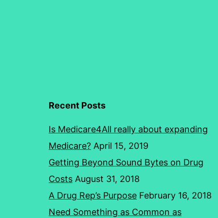
Recent Posts
Is Medicare4All really about expanding
Medicare?
April 15, 2019
Getting Beyond Sound Bytes on Drug
Costs
August 31, 2018
A Drug Rep’s Purpose
February 16, 2018
Need Something as Common as