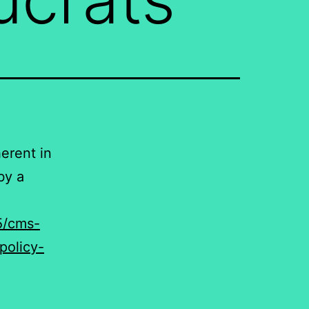
herent in
by a
5/cms-
policy-