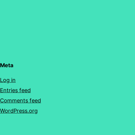
Meta
Log in
Entries feed
Comments feed
WordPress.org