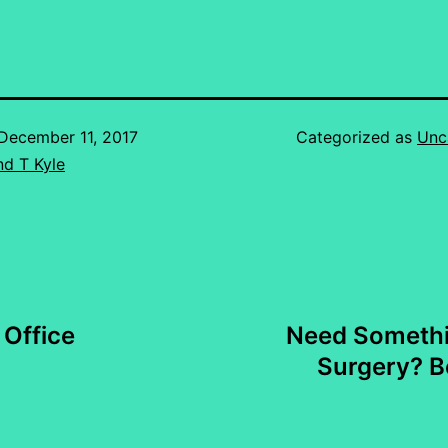
December 11, 2017
Categorized as
Unc
d T Kyle
Office
Need Somethi
Surgery? Be