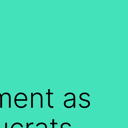
ment as
ucrats