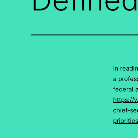
In readi
a profes
federal 
https://
chief-s
prioriti