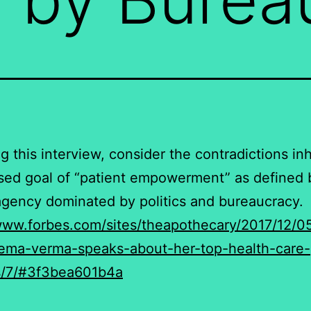
ng this interview, consider the contradictions in
sed goal of “patient empowerment” as defined 
agency dominated by politics and bureaucracy.
www.forbes.com/sites/theapothecary/2017/12/0
eema-verma-speaks-about-her-top-health-care-
es/7/#3f3bea601b4a