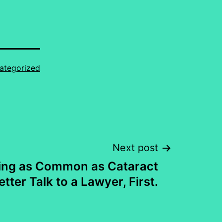
ategorized
Next post
ng as Common as Cataract
tter Talk to a Lawyer, First.