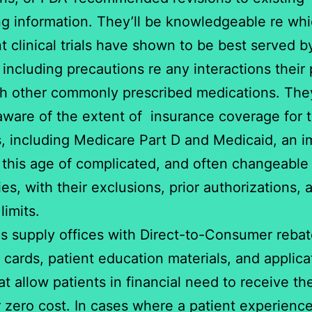
ng information. They’ll be knowledgeable re wh
nt clinical trials have shown to be best served by
 including precautions re any interactions their
h other commonly prescribed medications. They
aware of the extent of insurance coverage for t
, including Medicare Part D and Medicaid, an i
n this age of complicated, and often changeable
ies, with their exclusions, prior authorizations, 
limits.
s supply offices with Direct-to-Consumer reba
 cards, patient education materials, and applica
at allow patients in financial need to receive th
r zero cost. In cases where a patient experienc