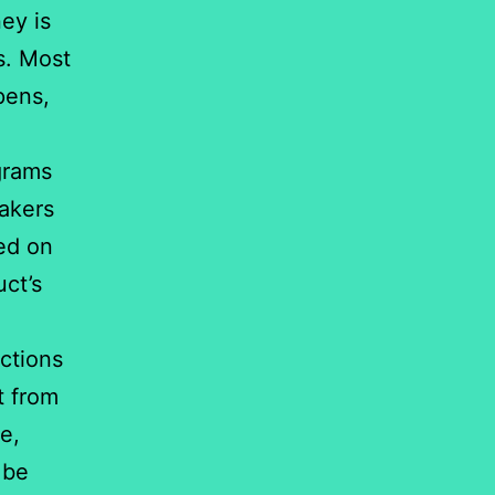
ey is
s. Most
pens,
grams
eakers
ed on
ct’s
actions
t from
e,
 be