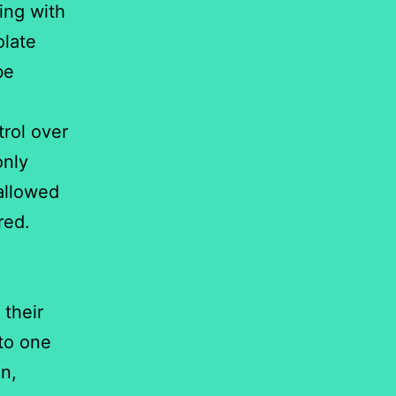
ting with
olate
be
trol over
only
 allowed
red.
e
 their
 to one
on,