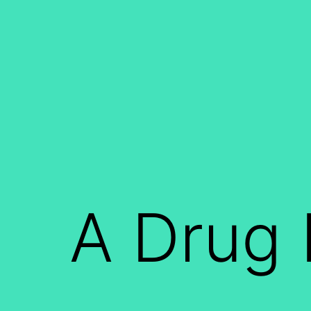
Skip
to
content
A Drug 