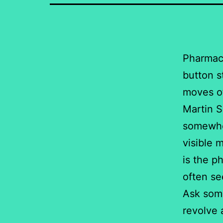
Pharmace
button s
moves o
Martin S
somewhe
visible 
is the p
often se
Ask some
revolve 