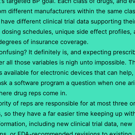
t’s targeted BP goal. Each class of drugs, and e
om different manufacturers within the same clas
 have different clinical trial data supporting thei
t dosing schedules, unique side effect profiles,
degrees of insurance coverage.
nfusing? It definitely is, and expecting prescri
 all those variables is nigh unto impossible. T
 available for electronic devices that can help, b
ask a software program a question when one ari
here drug reps come in.
rity of reps are responsible for at most three or
, so they have a far easier time keeping up wit
formation, including new clinical trial data, new
ons, or FDA-recommended revisions to existing