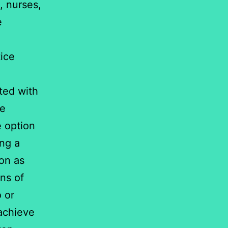
, nurses,
e
ice
ted with
re
e option
ing a
on as
ns of
o or
achieve