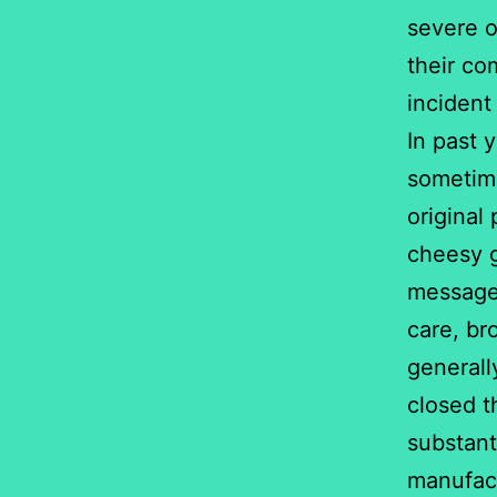
severe o
their co
incident
In past 
sometime
original
cheesy g
messages
care, br
general
closed th
substant
manufact