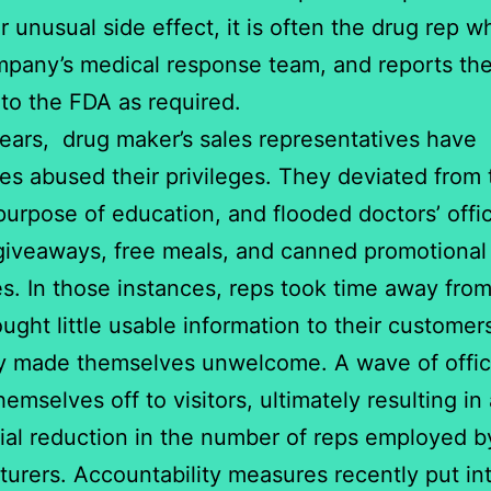
r unusual side effect, it is often the drug rep w
mpany’s medical response team, and reports th
 to the FDA as required.
years, drug maker’s sales representatives have
s abused their privileges. They deviated from 
 purpose of education, and flooded doctors’ offi
iveaways, free meals, and canned promotional
. In those instances, reps took time away from
ought little usable information to their customer
ly made themselves unwelcome. A wave of offi
emselves off to visitors, ultimately resulting in
ial reduction in the number of reps employed b
urers. Accountability measures recently put in