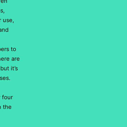
ven
s,
r use,
 and
bers to
here are
ut it’s
ses.
 four
h the