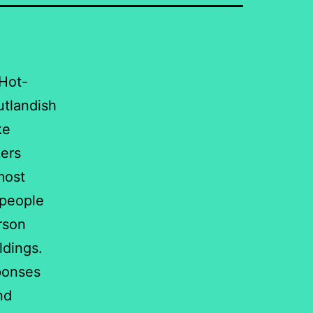
 Hot-
utlandish
ke
kers
most
 people
rson
ldings.
ponses
nd