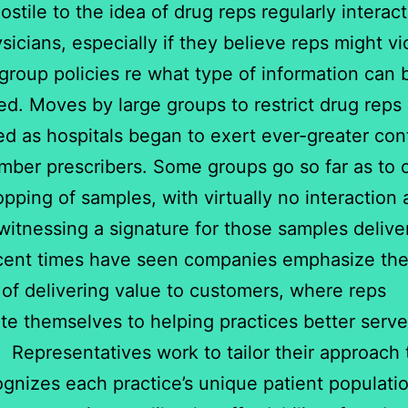
ostile to the idea of drug reps regularly interac
ysicians, especially if they believe reps might vi
group policies re what type of information can 
ted. Moves by large groups to restrict drug reps
ied as hospitals began to exert ever-greater con
mber prescribers. Some groups go so far as to 
opping of samples, with virtually no interaction
itnessing a signature for those samples delive
cent times have seen companies emphasize th
of delivering value to customers, where reps
te themselves to helping practices better serve
. Representatives work to tailor their approach
ognizes each practice’s unique patient populati