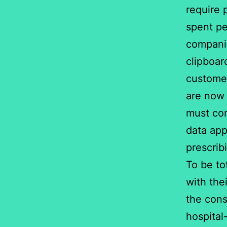
require 
spent pe
companie
clipboar
customer
are now 
must com
data app
prescrib
To be to
with the
the cons
hospital