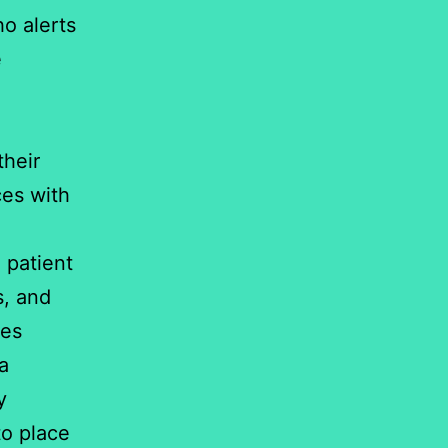
ho alerts
e
their
ces with
 patient
s, and
ces
 a
y
to place