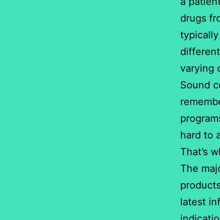
a patien
drugs fr
typically
differen
varying 
Sound co
remember
programs
hard to 
That’s w
The majo
products
latest in
indicati