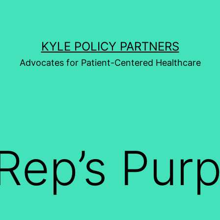
KYLE POLICY PARTNERS
Advocates for Patient-Centered Healthcare
Rep’s Pur