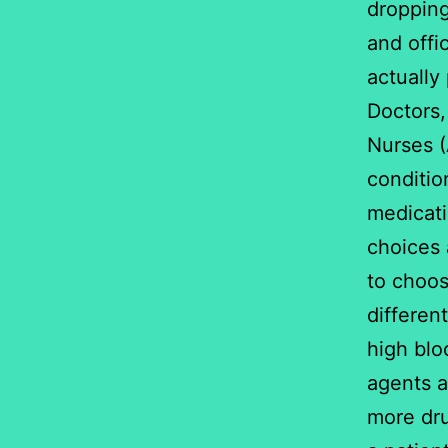
dropping
and offi
actually 
Doctors,
Nurses (
conditio
medicati
choices 
to choos
differen
high blo
agents a
more dru