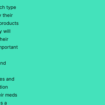
ich type
 their
 products
 will
heir
mportant
and
tes and
tion
eir meds
es a