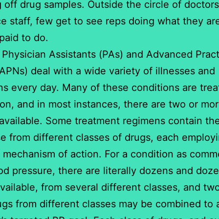
 off drug samples. Outside the circle of doctors
ce staff, few get to see reps doing what they ar
paid to do.
 Physician Assistants (PAs) and Advanced Pract
APNs) deal with a wide variety of illnesses and
ns every day. Many of these conditions are trea
on, and in most instances, there are two or mo
available. Some treatment regimens contain th
e from different classes of drugs, each employ
t mechanism of action. For a condition as comm
od pressure, there are literally dozens and doze
vailable, from several different classes, and tw
gs from different classes may be combined to 