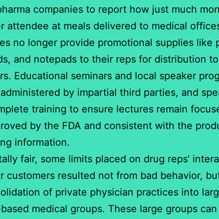
pharma companies to report how just much mon
r attendee at meals delivered to medical office
s no longer provide promotional supplies like 
ds, and notepads to their reps for distribution to
s. Educational seminars and local speaker pro
administered by impartial third parties, and sp
plete training to ensure lectures remain focus
roved by the FDA and consistent with the produ
ing information.
tally fair, some limits placed on drug reps’ inter
ir customers resulted not from bad behavior, bu
olidation of private physician practices into larg
-based medical groups. These large groups can