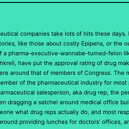
utical companies take lots of hits these days.
tories, like those about costly Epipens, or the o
f a pharma-executive-wannabe-turned-felon li
hkreli, have put the approval rating of drug ma
re around that of members of Congress. The 
member of the pharmaceutical industry for most
harmaceutical salesperson, aka drug rep, the pe
en dragging a satchel around medical office bui
one what drug reps actually do, and most res
around providing lunches for doctors’ offices, a