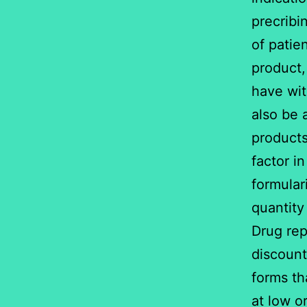
precribi
of patie
product,
have wit
also be 
products
factor i
formular
quantity 
Drug rep
discount
forms th
at low o