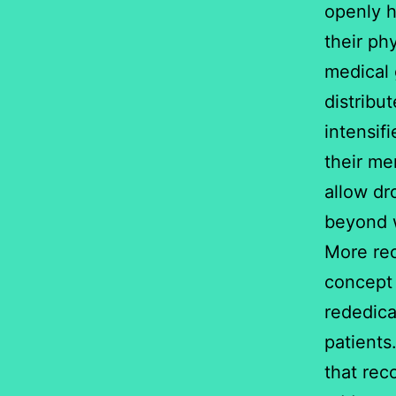
openly h
their ph
medical 
distribu
intensif
their me
allow dr
beyond w
More re
concept 
rededica
patients
that rec