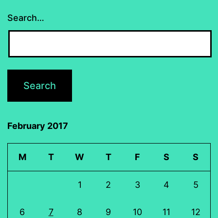
Search…
February 2017
M
T
W
T
F
S
S
1
2
3
4
5
6
7
8
9
10
11
12