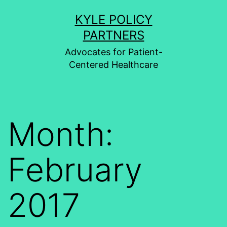
Skip
KYLE POLICY
to
PARTNERS
content
Advocates for Patient-
Centered Healthcare
Month:
February
2017