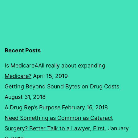
Health
Insurance
Recent Posts
Is Medicare4All really about expanding
Medicare?
April 15, 2019
Getting Beyond Sound Bytes on Drug Costs
August 31, 2018
A Drug Rep’s Purpose
February 16, 2018
Need Something as Common as Cataract
Surgery? Better Talk to a Lawyer, First.
January