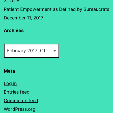
3, 2018
Patient Empowerment as Defined by Bureaucrats
December 11, 2017
Archives
Archives
Meta
Log in
Entries feed
Comments feed
WordPress.org