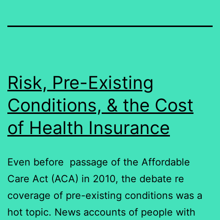
Risk, Pre-Existing
Conditions, & the Cost
of Health Insurance
Even before passage of the Affordable
Care Act (ACA) in 2010, the debate re
coverage of pre-existing conditions was a
hot topic. News accounts of people with