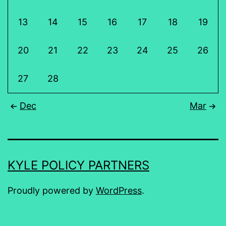
13
14
15
16
17
18
19
20
21
22
23
24
25
26
27
28
Dec
Mar
KYLE POLICY PARTNERS
Proudly powered by
WordPress
.