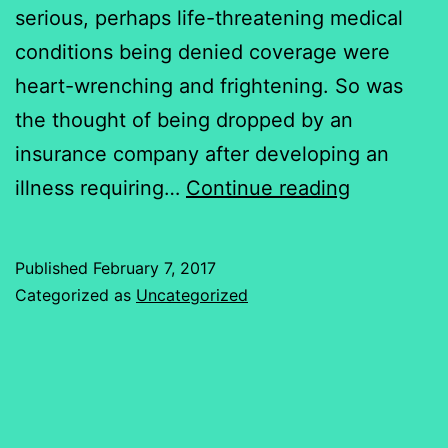
serious, perhaps life-threatening medical
conditions being denied coverage were
heart-wrenching and frightening. So was
the thought of being dropped by an
insurance company after developing an
Risk,
illness requiring…
Continue reading
Pre-
Existing
Published
February 7, 2017
Conditions
Categorized as
Uncategorized
&
the
Cost
of