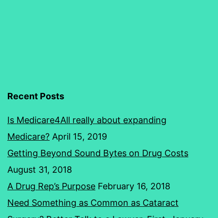
And
Conceit
Recent Posts
Is Medicare4All really about expanding
Medicare?
April 15, 2019
Getting Beyond Sound Bytes on Drug Costs
August 31, 2018
A Drug Rep’s Purpose
February 16, 2018
Need Something as Common as Cataract