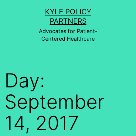
Skip
KYLE POLICY
to
PARTNERS
content
Advocates for Patient-
Centered Healthcare
Day:
September
14, 2017