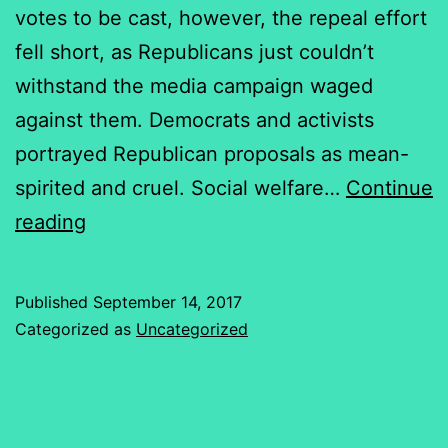
votes to be cast, however, the repeal effort
fell short, as Republicans just couldn’t
withstand the media campaign waged
against them. Democrats and activists
portrayed Republican proposals as mean-
spirited and cruel. Social welfare…
Continue
A
reading
Health
Care
Published
September 14, 2017
Debate
Categorized as
Uncategorized
Fueled
by
Deceit,