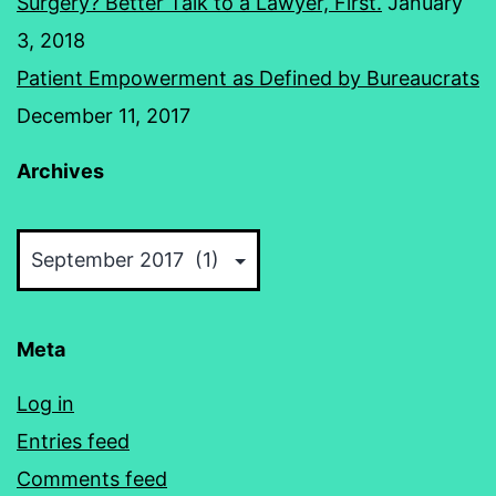
Surgery? Better Talk to a Lawyer, First.
January
3, 2018
Patient Empowerment as Defined by Bureaucrats
December 11, 2017
Archives
Archives
Meta
Log in
Entries feed
Comments feed