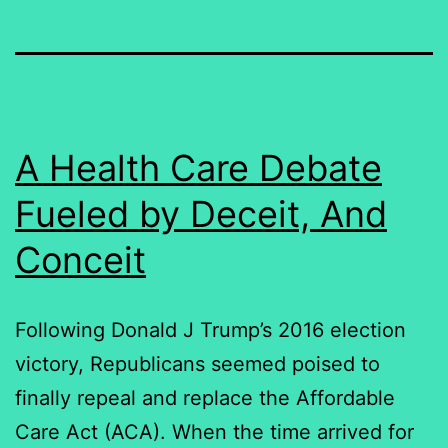
A Health Care Debate
Fueled by Deceit, And
Conceit
Following Donald J Trump’s 2016 election
victory, Republicans seemed poised to
finally repeal and replace the Affordable
Care Act (ACA). When the time arrived for