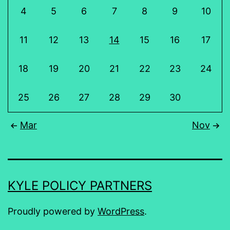
4
5
6
7
8
9
10
11
12
13
14
15
16
17
18
19
20
21
22
23
24
25
26
27
28
29
30
Mar
Nov
KYLE POLICY PARTNERS
Proudly powered by
WordPress
.