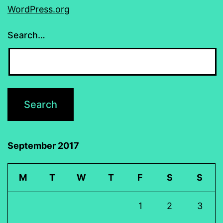
WordPress.org
Search…
September 2017
M
T
W
T
F
S
S
1
2
3